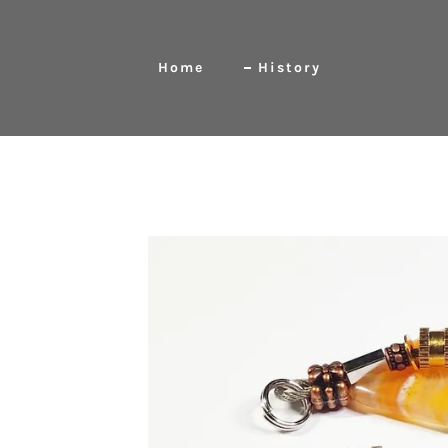
Home
History