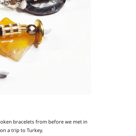
roken bracelets from before we met in
n a trip to Turkey.