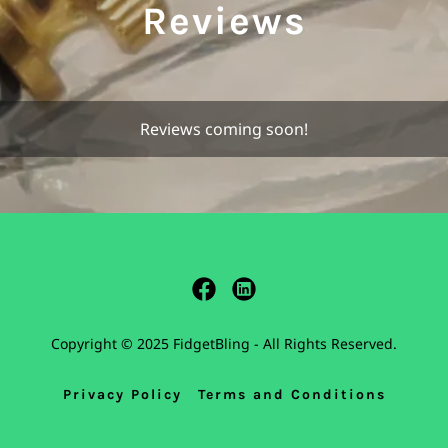
Reviews
Reviews coming soon!
Copyright © 2025 FidgetBling - All Rights Reserved.
Privacy Policy
Terms and Conditions