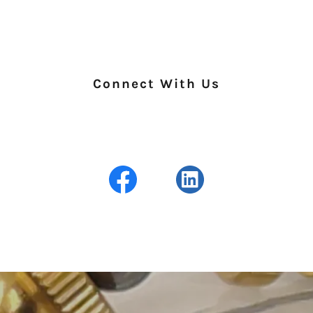
Connect With Us