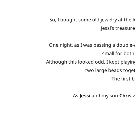
So, I bought some old jewelry at the l
Jessi’s treasur
One night, as I was passing a double-
small for both
Although this looked odd, I kept playin
two large beads toget
The first 
As
Jessi
and my son
Chris
w