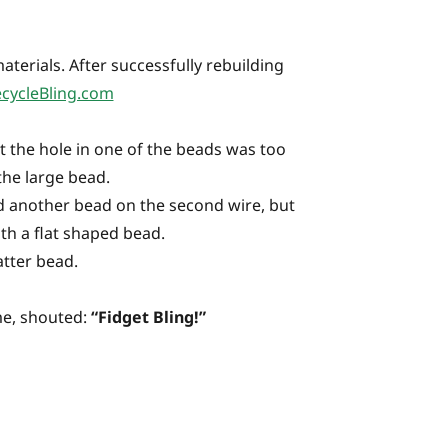
aterials. After successfully rebuilding
cycleBling.com
t the hole in one of the beads was too
the large bead.
ded another bead on the second wire, but
th a flat shaped bead.
atter bead.
ime, shouted:
“Fidget Bling!”