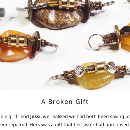
A Broken Gift
le girlfriend
Jessi
, we realized we had both been saving b
em repaired. Hers was a gift that her sister had purchased o