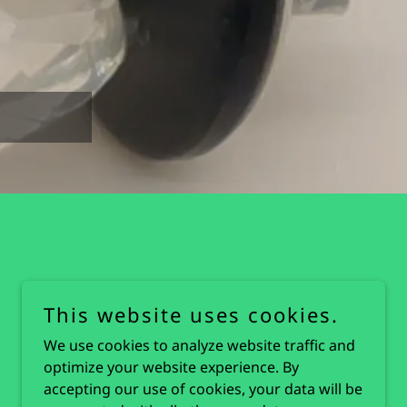
This website uses cookies.
We use cookies to analyze website traffic and
optimize your website experience. By
accepting our use of cookies, your data will be