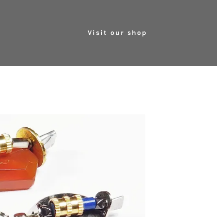
Visit our shop