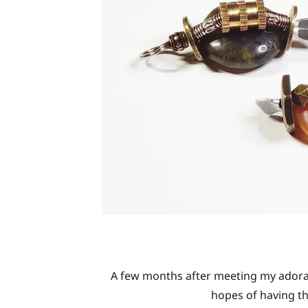
A few months after meeting my adorab
hopes of having th