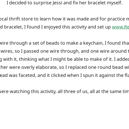
I decided to surprise Jessi and fix her bracelet myself.
ocal thrift store to learn how it was made and for practice m
ed bracelet, I found I enjoyed this activity and set up
www.Re
wire through a set of beads to make a keychain, I found tha
 wires, so I passed one wire through, and one wire around 
g with it, thinking what I might be able to make of it. I ad
her were overly elaborate, so I replaced one round bead wi
bead was faceted, and it clicked when I spun it against the fl
ere watching this activity, all three of us, all at the same t